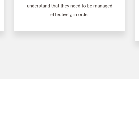
understand that they need to be managed
effectively, in order
ovide free, no obli