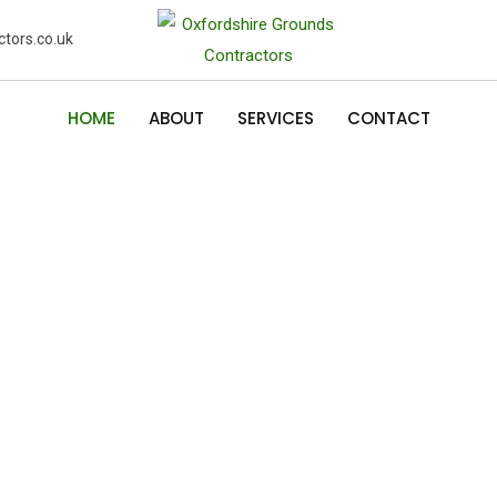
tors.co.uk
HOME
ABOUT
SERVICES
CONTACT
and
den
and domestic garden services
 grass cutting, hedge cutting,