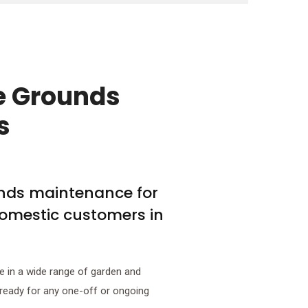
e Grounds
s
unds maintenance for
omestic customers in
e in a wide range of garden and
 ready for any one-off or ongoing