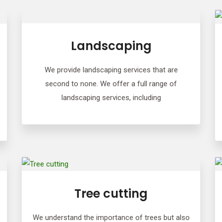
Landscaping
We provide landscaping services that are
second to none. We offer a full range of
landscaping services, including
Tree cutting
We understand the importance of trees but also