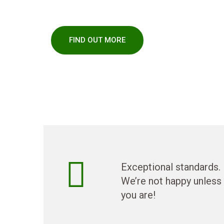
fencing, lawns and garden maintenance.
FIND OUT MORE
Exceptional standards.
We’re not happy unless
you are!