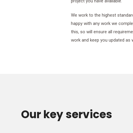
project you have available.
We work to the highest standar
happy with any work we complet
this, so will ensure all require
work and keep you updated as 
Our key services