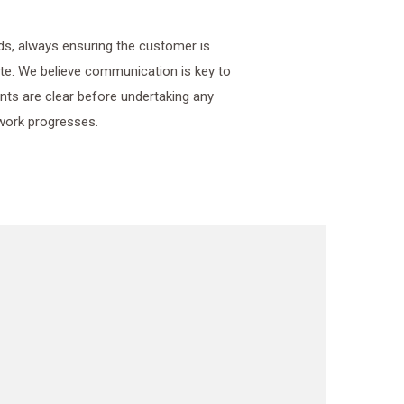
ds, always ensuring the customer is
e. We believe communication is key to
ments are clear before undertaking any
work progresses.