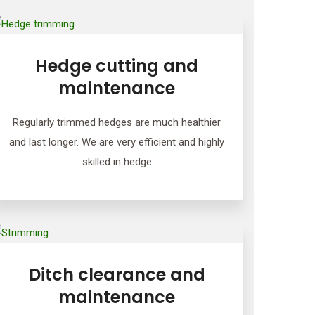
Hedge cutting and
maintenance
Regularly trimmed hedges are much healthier
and last longer. We are very efficient and highly
skilled in hedge
Ditch clearance and
maintenance