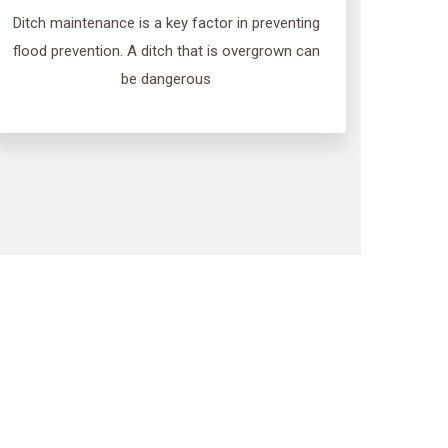
Ditch maintenance is a key factor in preventing
flood prevention. A ditch that is overgrown can
be dangerous
gation