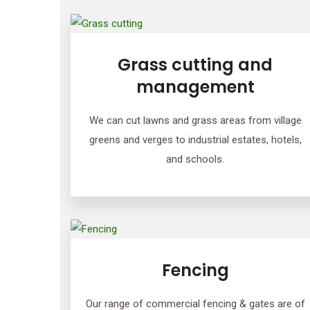
Grass cutting and
management
We can cut lawns and grass areas from village
greens and verges to industrial estates, hotels,
and schools.
Fencing
Our range of commercial fencing & gates are of