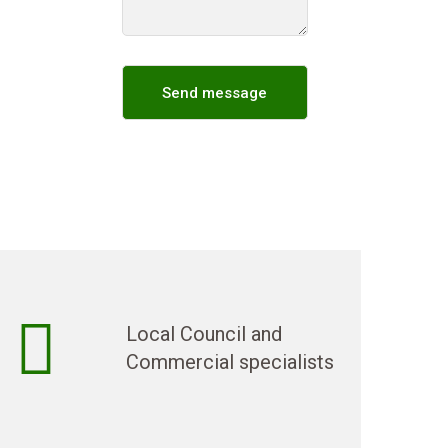
Local Council and
Commercial specialists