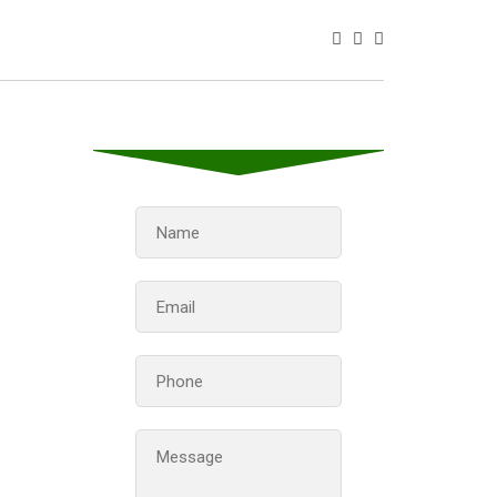
Contact us