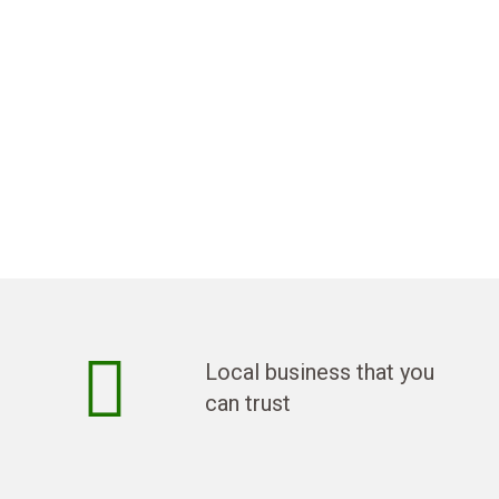
Local business that you
can trust