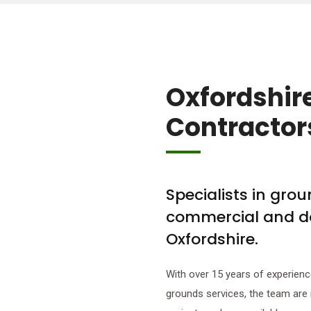
Oxfordshir
Contractor
Specialists in gro
commercial and d
Oxfordshire.
With over 15 years of experienc
grounds services, the team are