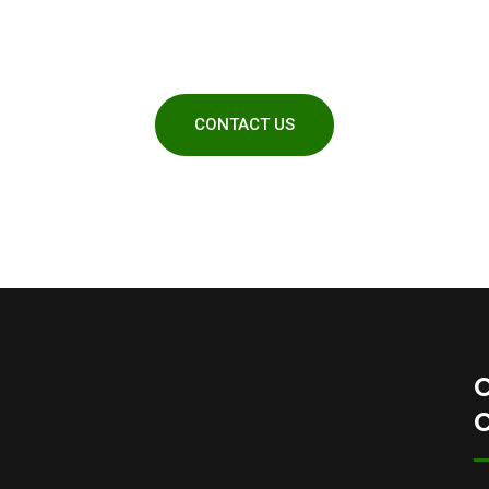
quotes
CONTACT US
O
C