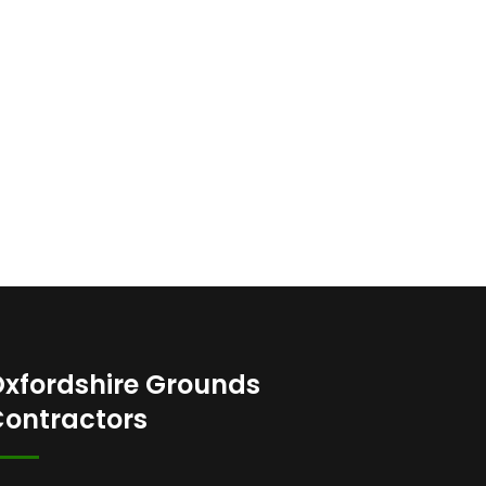
xfordshire Grounds
ontractors