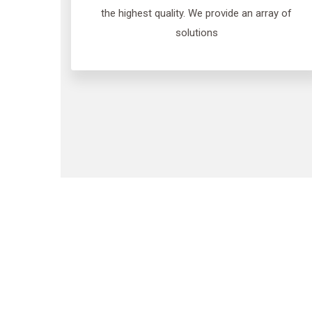
the highest quality. We provide an array of
solutions
We pr